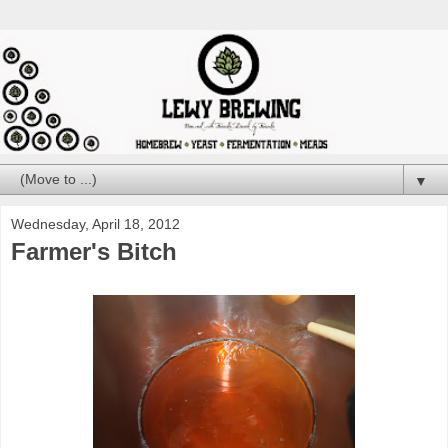
▼
Wednesday, April 18, 2012
Farmer's Bitch