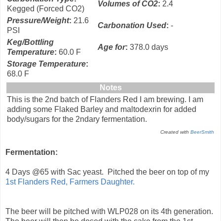
Volumes of CO2
:
2.4
Kegged (Forced CO2)
Pressure/Weight
:
21.6
Carbonation Used
:
-
PSI
Keg/Bottling
Age for
:
378.0 days
Temperature
:
60.0 F
Storage Temperature
:
68.0 F
Notes
This is the 2nd batch of Flanders Red I am brewing. I am
adding some Flaked Barley and maltodexrin for added
body/sugars for the 2ndary fermentation.
Created with
BeerSmith
Fermentation:
4 Days @65 with Sac yeast. Pitched the beer on top of my
1st Flanders Red, Farmers Daughter.
The beer will be pitched with WLP028 on its 4th generation.