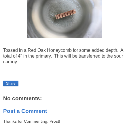
Tossed in a Red Oak Honeycomb for some added depth. A
total of 4" in the primary. This will be transferred to the sour
carboy.
Share
No comments:
Post a Comment
Thanks for Commenting, Prost!