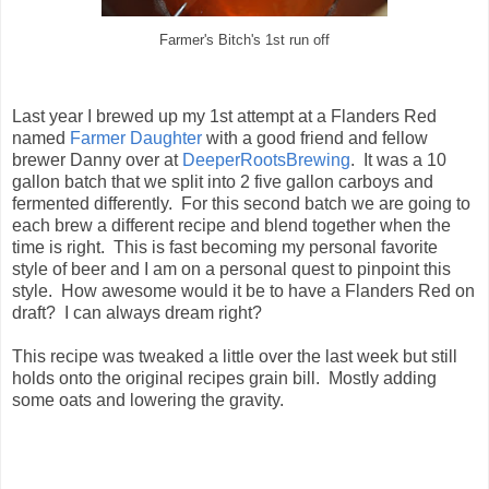
Farmer's Bitch's 1st run off
Last year I brewed up my 1st attempt at a Flanders Red
named
Farmer Daughter
with a good friend and fellow
brewer Danny over at
DeeperRootsBrewing
. It was a 10
gallon batch that we split into 2 five gallon carboys and
fermented differently. For this second batch we are going to
each brew a different recipe and blend together when the
time is right. This is fast becoming my personal favorite
style of beer and I am on a personal quest to pinpoint this
style. How awesome would it be to have a Flanders Red on
draft? I can always dream right?
This recipe was tweaked a little over the last week but still
holds onto the original recipes grain bill. Mostly adding
some oats and lowering the gravity.