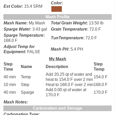
Color
:
Est Color:
15.4 SRM
Color
Mash Profile
Mash Name
:
My Mash
Total Grain Weight
:
13.50 lb
Sparge Water
:
3.43 gal
Grain Temperature
:
72.0 F
Sparge Temperature
:
TunTemperature
:
72.0 F
168.0 F
Adjust Temp for
Mash PH
:
5.4 PH
Equipment
:
FALSE
My Mash
Step
Step
Name
Description
Time
Temp
Add 20.25 qt of water and
40 min
Temp
154.0 F
heat to 154.0 F over 2 min
10 min
Step
Heat to 168.0 F over 2 min
168.0 F
Add 0.00 qt of water at
40 min
Sparge
170.0 F
170.0 F
Mash Notes:
Carbonation and Storage
Carbonation Type
: