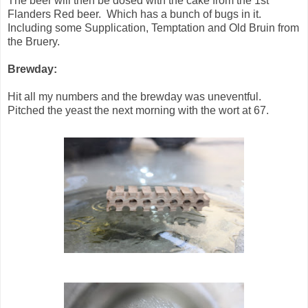
The beer will then be dosed with the cake from the 1st
Flanders Red beer. Which has a bunch of bugs in it.
Including some Supplication, Temptation and Old Bruin from
the Bruery.
Brewday:
Hit all my numbers and the brewday was uneventful.
Pitched the yeast the next morning with the wort at 67.