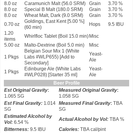
8.0 oz
Caramunich Malt (56.0 SRM)
Grain
3.70 %
8.0 oz
Special B Malt (180.0 SRM)
Grain
3.70 %
8.0 oz
Wheat Malt, Dark (9.0 SRM)
Grain
3.70 %
Goldings, East Kent [5.00 %]
0.70 oz
Hops
9.5 IBU
(60 min)
1.20
Whirlfloc Tablet (Boil 15.0 min)
Misc
items
5.00 oz
Malto-Dextrine (Boil 5.0 min)
Misc
Belgian Sour Mix 1 (White
Yeast-
1 Pkgs
Labs #WLP655) [Add to
Ale
Secondary]
Edinburge Ale (White Labs
Yeast-
1 Pkgs
#WLP028) [Starter 35 ml]
Ale
Beer Profile
Est Original Gravity
:
Measured Original Gravity
:
1.065 SG
1.058 SG
Est Final Gravity:
1.014
Measured Final Gravity
:
TBA
SG
SG
Estimated Alcohol by
Actual Alcohol by Vol:
TBA %
Vol
:
6.54 %
Bitterness:
9.5 IBU
Calories
:
TBA cal/pint