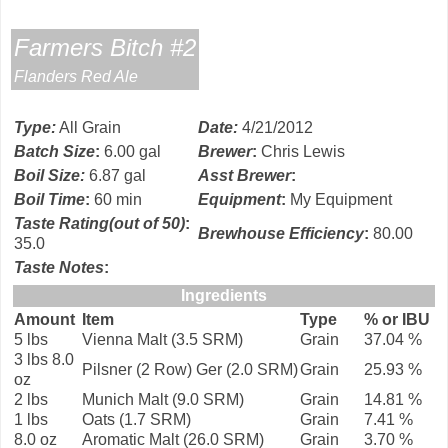
Farmers Bitch #2
Flanders Red Ale
Type
:
All Grain
Date
:
4/21/2012
Batch Size
:
6.00 gal
Brewer
:
Chris Lewis
Boil Size
:
6.87 gal
Asst Brewer
:
Boil Time
:
60 min
Equipment
:
My Equipment
Taste Rating(out of 50)
:
Brewhouse Efficiency
:
80.00
35.0
Taste Notes
:
Ingredients
Amount
Item
Type
% or IBU
5 lbs
Vienna Malt (3.5 SRM)
Grain
37.04 %
3 lbs 8.0
Pilsner (2 Row) Ger (2.0 SRM)
Grain
25.93 %
oz
2 lbs
Munich Malt (9.0 SRM)
Grain
14.81 %
1 lbs
Oats (1.7 SRM)
Grain
7.41 %
8.0 oz
Aromatic Malt (26.0 SRM)
Grain
3.70 %