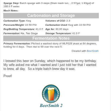
Sparge Step:
Batch sparge with 3 steps (Drain mash tun, , 2.57gal, 1.93gal) of
168.0 F water
Mash Notes:
Carbonation and Storage
Carbonation Type:
Keg
Volumes of CO2:
2.3
Pressure/Weight:
10.59 PSI
Carbonation Used:
Keg with 10.59 PSI
Keg/Bottling Temperature:
41.0 F
Age for:
30.00 days
Fermentation:
Ale, Two Stage
Storage Temperature:
41.0 F
Fermentation Notes
Primary Fermentation:
Pitch
ed a washed slurry of WLP028 yeast at 64 degrees
,
hol
ding
for 4 days. Then rise to 69 over the next 5.
Created with
BeerSmith
I
brewed this beer on Sunday,
which happen
ed
to
be my birthday.
My wi
fe asked me w
hat I
wanted
and
I just told her that I
wanted
to brew, all day. So a triple batch brew day it was.
Prost!