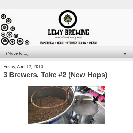
▼
Friday, April 12, 2013
3 Brewers, Take #2 (New Hops)