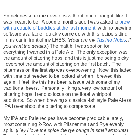
Sometimes a recipe develops without much thought, like it
was meant to be. A couple months ago I was asked to
brew
with a couple of buddies at the last moment
, with no brewing
software available I quickly came up with this recipe sitting
in my car in front of my LHBS. (
Hear are my
Tasting Notes
, if
you want the details.
) The malt bill was spot on for
everything I wanted in a Pale Ale. The only exception was
the amount of bittering hops, and this is just me being picky.
I overshot the amount of bittering on the first batch. The
bitterness on the first sip was overpowering. Now, this faded
with time but needed to be looked at when I brewed this
again. I feel like this has been a issue with some of my
traditional beers. Personally liking a very low amount of
bittering hops, I tend to focus on the floral whirlpool
additions. So when brewing a classical-ish style Pale Ale or
IPA I over shoot the bittering to compensate.
My IPA and Pale recipes have become predicable lately,
most containing 2-Row with Pilsner malt and Rye evenly
split. (
Hey I love the spice the rye brings in small amounts
)