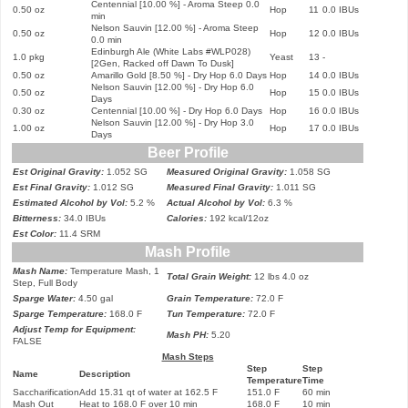
Centennial [10.00 %] - Aroma Steep 0.0
0.50 oz
Hop
11
0.0 IBUs
min
Nelson Sauvin [12.00 %] - Aroma Steep
0.50 oz
Hop
12
0.0 IBUs
0.0 min
Edinburgh Ale (White Labs #WLP028)
1.0 pkg
Yeast
13
-
[2Gen, Racked off Da
wn To Dusk
]
0.50 oz
Amarillo Gold [8.50 %] - Dry Hop 6.0 Days
Hop
14
0.0 IBUs
Nelson Sauvin [12.00 %] - Dry Hop 6.0
0.50 oz
Hop
15
0.0 IBUs
Days
0.30 oz
Centennial [10.00 %] - Dry Hop 6.0 Days
Hop
16
0.0 IBUs
Nelson Sauvin [12.00 %] - Dry Hop 3.0
1.00 oz
Hop
17
0.0 IBUs
Days
Beer Profile
Est Original Gravity:
1.052 SG
Measured Original Gravity:
1.058 SG
Est Final Gravity:
1.012 SG
Measured Final Gravity:
1.01
1
SG
Estimated Alcohol by Vol:
5.2 %
Actual Alcohol by Vol:
6.3 %
Bitterness:
34.0 IBUs
Calories:
19
2
kcal/12oz
Est Color:
11.4 SRM
Mash Profile
Mash Name:
Temperature Mash, 1
Total Grain Weight:
12 lbs 4.0 oz
Step, Full Body
Sparge Water:
4.50 gal
Grain Temperature:
72.0 F
Sparge Temperature:
168.0 F
Tun Temperature:
72.0 F
Adjust Temp for Equipment:
Mash PH:
5.20
FALSE
Mash Steps
Step
Step
Name
Description
Temperature
Time
Saccharification
Add 15.31 qt of water at 162.5 F
151.0 F
60 min
Mash Out
Heat to 168.0 F over 10 min
168.0 F
10 min