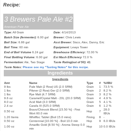
Recipe:
3 Brewers Pale Ale #2
American Pale Ale
Type:
All Grain
Date:
4/14/2013
Batch Size (fermenter):
6.00 gal
Brewer:
Chris Lewis
Boil Size:
6.86 gal
Asst Brewer:
Sisco, Alex, Danny, Eric
Boil Time:
60 min
Equipment:
Lewys Tower
End of Boil Volume
6.24 gal
Brewhouse Efficiency:
72.00 %
Final Bottling Volume:
6.00 gal
Est Mash Efficiency
72.0 %
Fermentation:
Ale, Two Stage
Taste Rating(out of 50):
41
Taste Notes:
Please see my
"Tasting Notes"
for this recipe.
Ingredients
Ingredients
Amt
Name
Type
#
%/IBU
9 lbs
Pale Malt (2 Row) US (2.0 SRM)
Grain
1
73.5 %
1 lbs
Pilsner (2 Row) Ger (2.0 SRM)
Grain
2
8.2 %
1 lbs
Rye Malt (4.7 SRM)
Grain
3
8.2 %
9.6 oz
Caramel/Crystal Malt - 20L (20.0 SRM)
Grain
4
4.9 %
8.0 oz
Acid Malt (3.0 SRM)
Grain
5
4.1 %
2.4 oz
Carafa III (525.0 SRM)
Grain
6
1.2 %
Bravo/Chin
ook Blend
[15.50 %] - First
28.0
0.50 oz
Hop
7
Wort 60.0 min
IBUs
1.20 Items
Whirlfloc Tablet (Boil 15.0 mins)
Fining
8
-
0.50 oz
Centennial [10.00 %] - Boil 10.0 min
Hop
9
6.0 IBUs
Amarillo Gold [8.50 %] - Aroma Steep 0.0
1.00 oz
Hop
10
0.0 IBUs
min