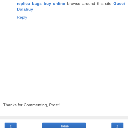
replica bags buy online
browse around this site
Gucci
Dolabuy
Reply
Thanks for Commenting, Prost!
‹
›
Home