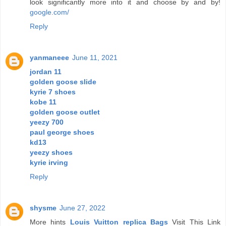
look significantly more into it and choose by and by!
google.com/
Reply
yanmaneee
June 11, 2021
jordan 11
golden goose slide
kyrie 7 shoes
kobe 11
golden goose outlet
yeezy 700
paul george shoes
kd13
yeezy shoes
kyrie irving
Reply
shysme
June 27, 2022
More hints
Louis Vuitton replica Bags
Visit This Link