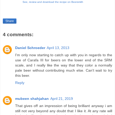
See,
review and downl
oad the recipe on Beersmith
Share
4 comments:
Daniel Schroeder
April 13, 2013
I'm only now starting to catch up with you in regards to the
use of Carafa III for beers on the lower end of the SRM
scale, and I really like the way that they color a normally
pale beer without contributing much else. Can't wait to try
this beer.
Reply
mubeen shahjahan
April 21, 2019
That gives off an impression of being brilliant anyway i am
still not very beyond any doubt that I like it. At any rate will