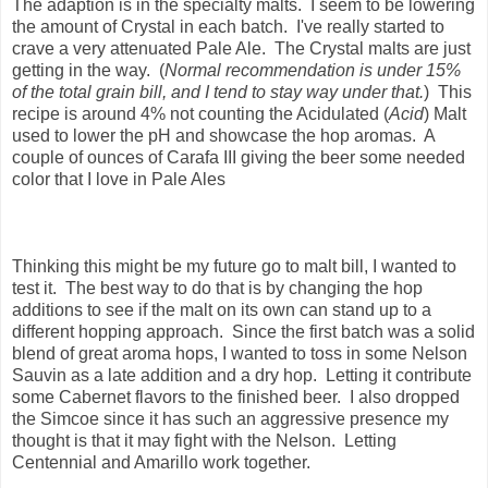
The adaption is in the specialty malts. I seem to be lowering
the amount of Crystal in each batch. I've really started to
crave a very attenuated Pale Ale. The Crystal malts are just
getting in the way. (
Normal recommendation is under 15%
of the total grain bill, and I tend to stay way under that.
) This
recipe is around 4% not counting the Acidulated (
Acid
) Malt
used to lower the pH and showcase the hop aromas. A
couple of ounces of Carafa III giving the beer some needed
color that I love in Pale Ales
Thinking this might be my future go to malt bill, I wanted to
test it. The best way to do that is by changing the hop
additions to see if the malt on its own can stand up to a
different hopping approach. Since the first batch was a solid
blend of great aroma hops, I wanted to toss in some Nelson
Sauvin as a late addition and a dry hop. Letting it contribute
some Cabernet flavors to the finished beer. I also dropped
the Simcoe since it has such an aggressive presence my
thought is that it may fight with the Nelson. Letting
Centennial and Amarillo work together.