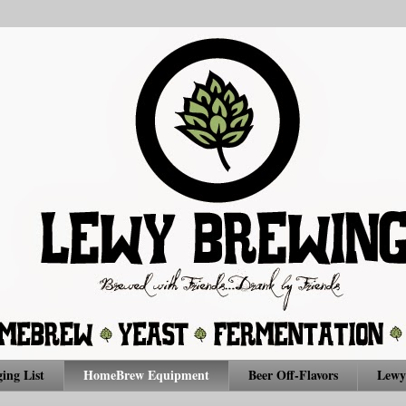
ing List
HomeBrew Equipment
Beer Off-Flavors
Lewy