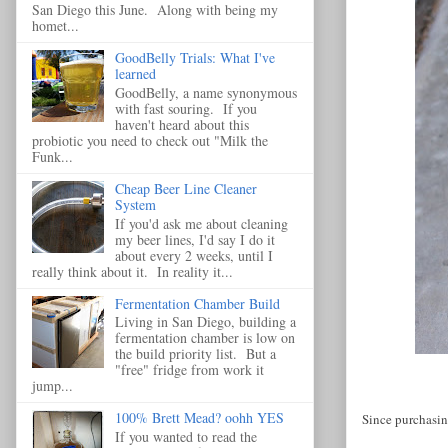
San Diego this June. Along with being my
homet...
GoodBelly Trials: What I've
learned
GoodBelly, a name synonymous
with fast souring. If you
haven't heard about this
probiotic you need to check out "Milk the
Funk...
Cheap Beer Line Cleaner
System
If you'd ask me about cleaning
my beer lines, I'd say I do it
about every 2 weeks, until I
really think about it. In reality it...
Fermentation Chamber Build
Living in San Diego, building a
fermentation chamber is low on
the build priority list. But a
"free" fridge from work it
jump...
100% Brett Mead? oohh YES
Since purchasing
If you wanted to read the