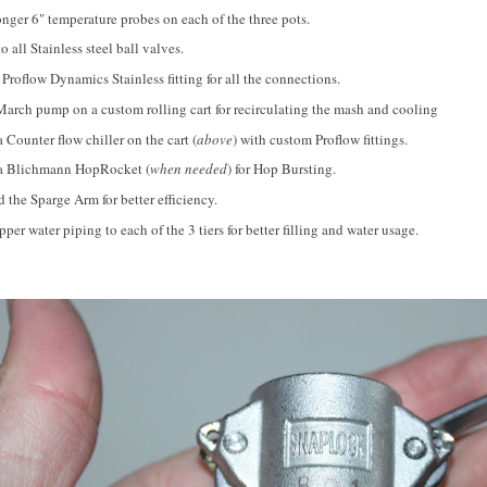
nger 6" temperature probes on each of the three pots.
 all Stainless steel ball valves.
 Proflow Dynamics Stainless fitting for all the connections.
arch pump on a custom rolling cart for recirculating the mash and cooling
a Counter flow chiller on the cart (
above
) with custom Proflow fittings.
 a Blichmann HopRocket (
when needed
) for Hop Bursting.
the Sparge Arm for better efficiency.
er water piping to each of the 3 tiers for better filling and water usage.