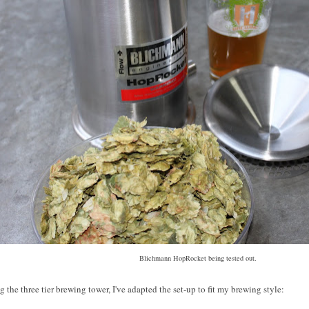
Blichmann HopRocket being tested out.
 the three tier brewing tower, I've adapted the set-up to fit my brewing style: