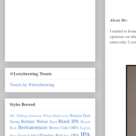
About Me:
I started to ho
opinions on whe
enter only 2 co
@Lewybrewing Tweets
Tweets by @lewybrewing
Styles Brewed
Belgian Dark
60/- Shilling
American Wheat
Barleywine
Black IPA
Berliner Weisse
Strong
Black
Blonde
Brettanomyces
Brown
Cider
DIPA
Bock
English
IPA
Flanders Red
IIPA
English Mild
Bitter
Hefe