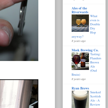
Ales of the
Riverwards
What
even is
Double
Dry
Hop
anyway?
8 years ago
Meek Brewing Co.
Tasting:
Flanders
Brown
Ale
(Oud
Bruin)
8 years ago
Ryan Brews
Smoked
Scottish
Ale - A
Review