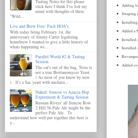
Tasting Notes for this please
Adding lo
click here I think I've lost my
mind with thoughts of these
Swaping to
"Wild...
Installing
Live and Brew Free: Fuck HOA's
Added a M
With today being February 1st, the
anniversary of Jimmy Carter legalizing
Installed 
homebrew I wanted to give a little history of
whats happening wi...
Installed
Parallel World #2 & Tasting
Revamped 
Session
Added copp
The cat's out of the bag, Trois is
not a true Brettanomyces Yeast
( As most of you know by now
). It's a Sac yeast with unchara...
Naked: Simcoe vs Azacca Hop
Experiment & Tasting Session
Russian Rivers' all Simcoe Row
2 Hill 56 Pale Ale might be the
perfect Pale Ale. To
understand how well put together this beer is
y...