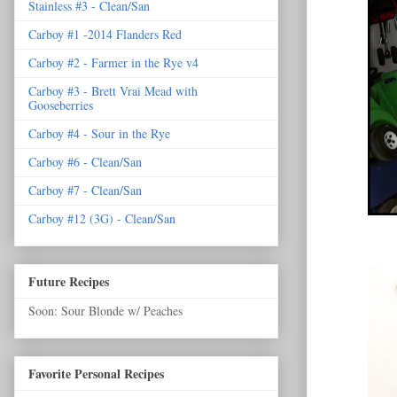
Stainless #3 - Clean/San
Carboy #1 -2014 Flanders Red
Carboy #2 - Farmer in the Rye v4
Carboy #3 - Brett Vrai Mead with
Gooseberries
Carboy #4 - Sour in the Rye
Carboy #6 - Clean/San
Carboy #7 - Clean/San
Carboy #12 (3G) - Clean/San
Future Recipes
Soon: Sour Blonde w/ Peaches
Favorite Personal Recipes