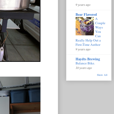
9 years ago
Bear Flavored
A
Couple
Ways
You
Can
Really Help Out a
First-Time Author
9 years ago
Haydts Brewing
Balance Bike.
10 years ago
Show All