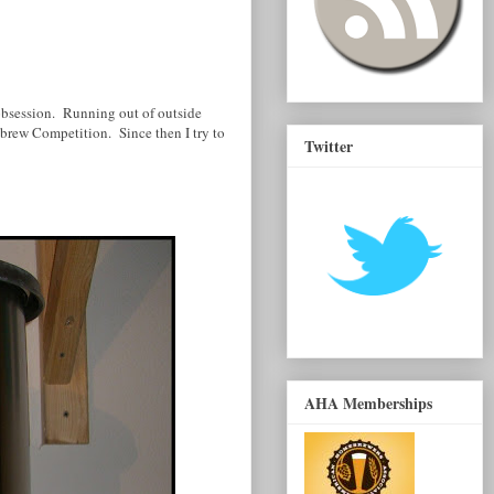
obsession. Running out of outside
brew Competition. Since then I try to
Twitter
AHA Memberships