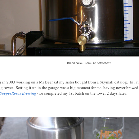
Brand New. Look, no scratches!!
ng in 2003 working on a Mr Beer kit my sister bought from a Skymall catalog. In la
ing tower. Setting it up in the garage was a big moment for me, having never brewed
DeeperRoots Brewing
) we completed my 1st batch on the tower 2 days later.