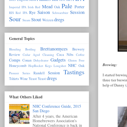
Pale
Mead
Porter
Oak
Imperial IPA
Irish Red
Saison
Session
Rye
RIS
Red IPA
Schwarzbier
Sour
Stout
dregs
Weizen
Steam
General Topics
Brettanomyces
Brewery
Blending
Bottling
Review
Coca Nibs
Cedar Aged
Cleaning
Coffee
Gadgets
Comps
Conan
Dehydrator
Gluten Free
Brewing:
NHC
Honeycomb
Oak
HopRocket
Kegs
Longshot
Tastings
Session
Randell
Pioneer Series
I started brewi
dregs
Tshirts
Wine Yeast
Yeast
three tier brew
help of Danny (
What Others Liked
NHC Conference Guide, 2015
San Diego
After 4 years, the American
Homebrewers Association's
National Conference is back in