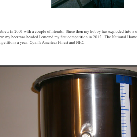
mebrew in 2001 with a couple of friends. Since then my hobby has exploded into a 
re my beer was headed I entered my first competition in 2012. The National Home
mpetitions a year. Quaff's Americas Finest and NHC.