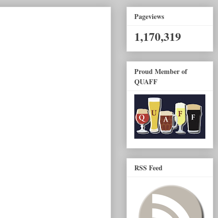
Pageviews
1,170,319
Proud Member of
QUAFF
RSS Feed