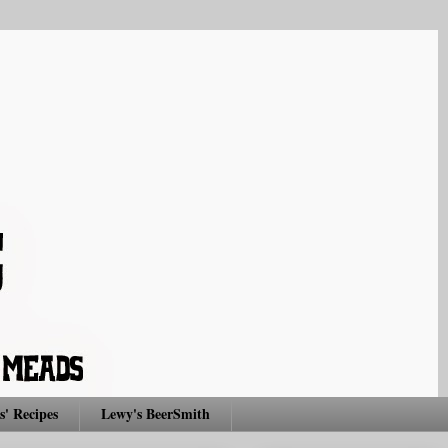
s' Recipes
Lewy's BeerSmith