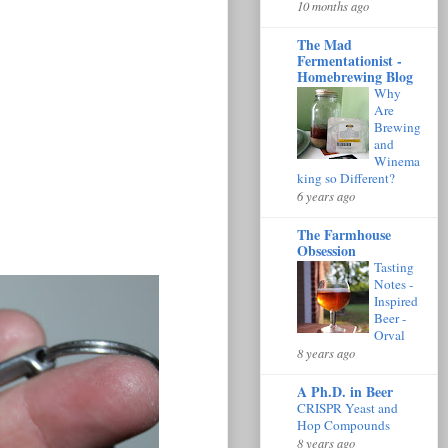
10 months ago
The Mad
Fermentationist -
Homebrewing Blog
Why
Are
Brewing
and
Winema
king so Different?
6 years ago
The Farmhouse
Obsession
Tasting
Notes -
Inspired
Beer -
Orval
8 years ago
A Ph.D. in Beer
CRISPR Yeast and
Hop Compounds
8 years ago