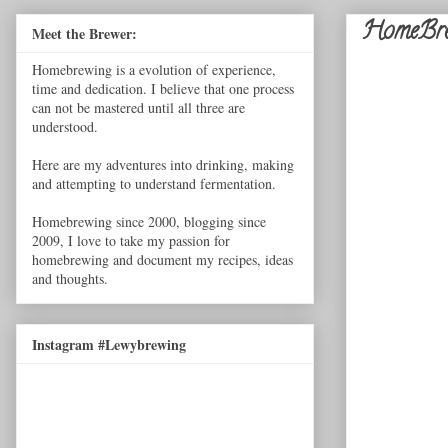
HomeBre
Meet the Brewer:
Homebrewing is a evolution of experience,
time and dedication. I believe that one process
can not be mastered until all three are
understood.
Here are my adventures into drinking, making
and attempting to understand fermentation.
Homebrewing since 2000, blogging since
2009, I love to take my passion for
homebrewing and document my recipes, ideas
and thoughts.
Instagram #Lewybrewing