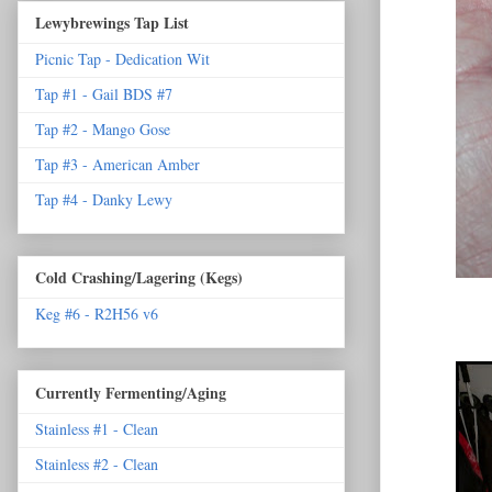
Lewybrewings Tap List
Picnic Tap - Dedication Wit
Tap #1 - Gail BDS #7
Tap #2 - Mango Gose
Tap #3 - American Amber
Tap #4 - Danky Lewy
Cold Crashing/Lagering (Kegs)
Keg #6 - R2H56 v6
Currently Fermenting/Aging
Stainless #1 - Clean
Stainless #2 - Clean