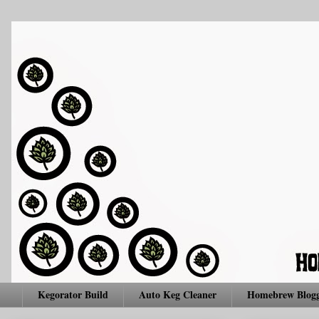
Kegorator Build
Auto Keg Cleaner
Homebrew Blogg