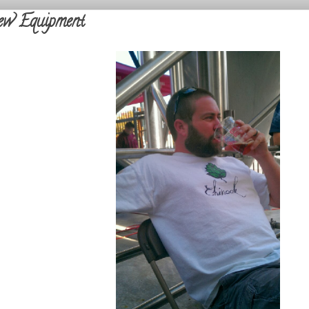
w Equipment