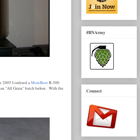
#BNArmy
te 2005 I ordered a
MoreBeer
B-500
 an "All Grain" batch before. With the
Connect