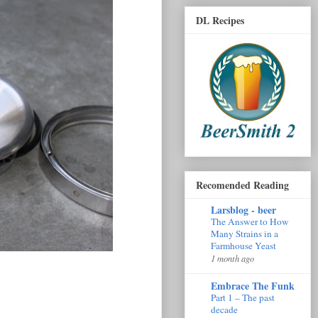
DL Recipes
Recomended Reading
Larsblog - beer
The Answer to How
Many Strains in a
Farmhouse Yeast
1 month ago
Embrace The Funk
Part 1 – The past
decade