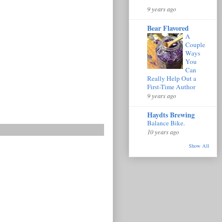
9 years ago
Bear Flavored
A
Couple
Ways
You
Can
Really Help Out a
First-Time Author
9 years ago
Haydts Brewing
Balance Bike.
10 years ago
Show All