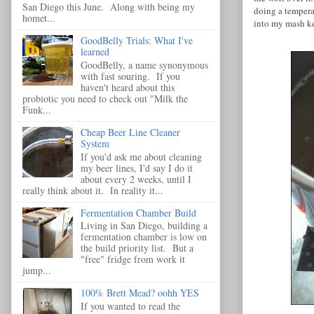
San Diego this June. Along with being my
doing a tempera
homet...
into my mash ke
GoodBelly Trials: What I've
learned
GoodBelly, a name synonymous
with fast souring. If you
haven't heard about this
probiotic you need to check out "Milk the
Funk...
Cheap Beer Line Cleaner
System
If you'd ask me about cleaning
my beer lines, I'd say I do it
about every 2 weeks, until I
really think about it. In reality it...
Fermentation Chamber Build
Living in San Diego, building a
fermentation chamber is low on
the build priority list. But a
"free" fridge from work it
jump...
100% Brett Mead? oohh YES
If you wanted to read the