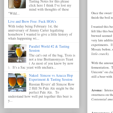
Tasting Notes for this please
click here I think I've lost my
mind with thoughts of these
Once the sweet 
"Wild...
finish the boil 
Live and Brew Free: Fuck HOA's
With today being February 1st, the
I wanted this b
anniversary of Jimmy Carter legalizing
felt like this b
homebrew I wanted to give a little history of
brewed seemed t
whats happening wi...
very late addit
experiments. I 
Parallel World #2 & Tasting
Mosaic before, 
Session
little crutch
).
The cat's out of the bag, Trois is
not a true Brettanomyces Yeast
With the amount 
( As most of you know by now
). It's a Sac yeast with unchara...
fermentation. Th
Unicorn" on clar
Naked: Simcoe vs Azacca Hop
still a beer wit
Experiment & Tasting Session
Russian Rivers' all Simcoe Row
2 Hill 56 Pale Ale might be the
Aroma:
Intens
perfect Pale Ale. To
sweetness on th
understand how well put together this beer is
Centennial smel
y...
Appearance:
C