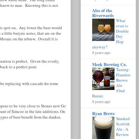
er know to man. Knowing this is not
Ales of the
Riverwards
What
even is
is spot on. Any lower the beer would
Double
little butyric notes, that are on the
Dry
Mosaic on the rebrew. Overall it is
Hop
anyway?
8 years ago
ation is perfect. Given the overly,
Meek Brewing Co.
back to a perfect pour.
Tasting:
Flanders
Brown
ybe replacing with cascade for some
Ale
(Oud
Bruin)
8 years ago
happens to be very close to Stones new Go
unt of Simcoe in the late additions. On
Ryan Brews
 types of beer benefit from the danker,
Smoked
Scottish
Ale - A
Review