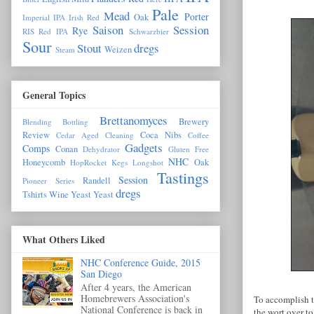
Pale
Mead
Porter
Oak
Imperial IPA
Irish Red
Saison
Session
Rye
RIS
Red IPA
Schwarzbier
Sour
Stout
dregs
Weizen
Steam
General Topics
Brettanomyces
Brewery
Blending
Bottling
Review
Coca Nibs
Cedar Aged
Cleaning
Coffee
Gadgets
Comps
Conan
Dehydrator
Gluten Free
NHC
Honeycomb
Oak
HopRocket
Kegs
Longshot
Tastings
Session
Randell
Pioneer Series
dregs
Tshirts
Wine Yeast
Yeast
What Others Liked
NHC Conference Guide, 2015
San Diego
After 4 years, the American
Homebrewers Association's
To accomplish t
National Conference is back in
the wort over to