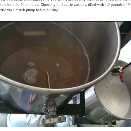
ture hold for 20 minutes. Since my boil kettle was now filled with 1.5 pounds of Fl
ttle via a march pump before boiling.