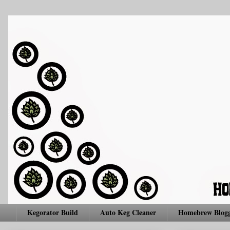
Kegorator Build
Auto Keg Cleaner
Homebrew Blogg