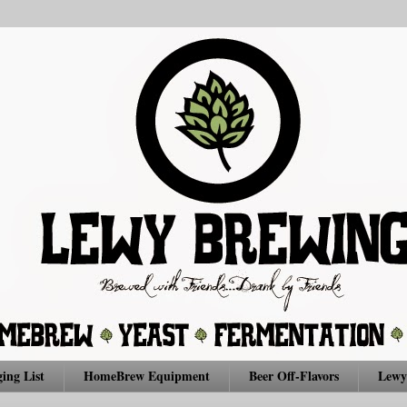
ing List
HomeBrew Equipment
Beer Off-Flavors
Lewy