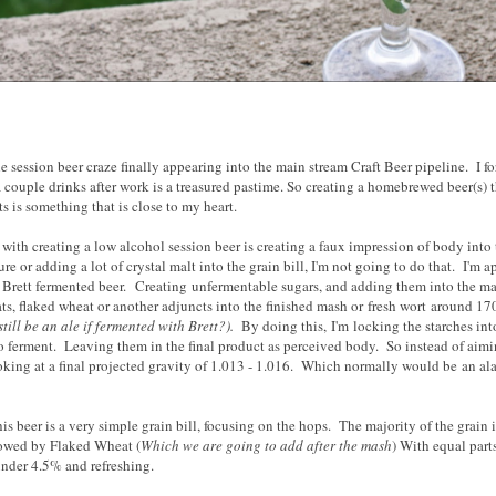
the session beer craze finally appearing into the main stream Craft Beer pipeline. I fo
 couple drinks after work is a treasured pastime. So creating a homebrewed beer(s) t
s is something that is close to my heart.
 with creating a low alcohol session beer is creating a faux impression of body into
re or adding a lot of crystal malt into the grain bill, I'm not going to do that. I'm
Brett fermented beer. Creating unfermentable sugars, and adding them into the m
ts, flaked wheat or another adjuncts into the finished mash or fresh wort around 17
still be an ale if fermented with Brett?).
By doing this, I'm locking the starches int
 ferment. Leaving them in the final product as perceived body. So instead of aiming
king at a final projected gravity of 1.013 - 1.016. Which normally would be an alar
this beer is a very simple grain bill, focusing on the hops. The majority of the gra
lowed by Flaked Wheat (
Which we are going to add after the mash
) With equal part
nder 4.5% and refreshing.