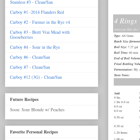
Stainless #3 - Clean/San
Carboy #1 -2014 Flanders Red
4 Rings
Carboy #2 - Farmer in the Rye v4
American Pale Ale /
Carboy #3 - Brett Vrai Mead with
Type:
All Grain
Gooseberries
Batch Size (ferment
Carboy #4 - Sour in the Rye
Boil Size:
7.27 gal
Boil Time:
60 min
Carboy #6 - Clean/San
End of Boil Volum
Final Bottling Vol
Carboy #7 - Clean/San
Fermentation:
My A
Taste Notes:
Carboy #12 (3G) - Clean/San
Amt
9 lbs
Future Recipes
1 lbs 8.0 oz
8.0 oz
Soon: Sour Blonde w/ Peaches
8.0 oz
0.50 oz
0.30 oz
Favorite Personal Recipes
1.20 Items
1.00 oz