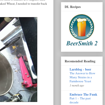
aked Wheat, I needed to transfer back
DL Recipes
Recomended Reading
Larsblog - beer
The Answer to How
Many Strains in a
Farmhouse Yeast
1 month ago
Embrace The Funk
Part 1 – The past
decade