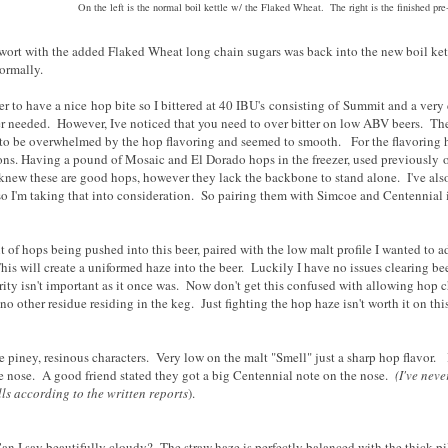
On the left is the normal boil kettle w/ the Flaked Wheat. The right is the finished pre
wort with the added Flaked Wheat long chain sugars was back into the new boil kett
normally.
eer to have a nice hop bite so I bittered at 40 IBU's consisting of Summit and a v
eer needed. However, Ive noticed that you need to over bitter on low ABV beers. The
o be overwhelmed by the hop flavoring and seemed to smooth. For the flavoring ho
ions. Having a pound of Mosaic and El Dorado hops in the freezer, used previously
knew these are good hops, however they lack the backbone to stand alone. I've als
so I'm taking that into consideration. So pairing them with Simcoe and Centennial is
of hops being pushed into this beer, paired with the low malt profile I wanted to ad
is will create a uniformed haze into the beer. Luckily I have no issues clearing bee
ity isn't important as it once was. Now don't get this confused with allowing hop c
h no other residue residing in the keg. Just fighting the hop haze isn't worth it on th
e piney, resinous characters. Very low on the malt "Smell" just a sharp hop flavor.
e nose. A good friend stated they got a big Centennial note on the nose.
(I've neve
ls according to the written reports
).
an I say beautifully cloudy? The straw haze is perfectly balanced with the thick 