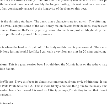
th the wheat have created possibly the longest lasting, thickest head on a beer ev
, I am consistently amazed at the longevity of the foam on this beer.
is the shinning star here. The dank, piney characters are top notch. The bittering
d down. I can pull some of the wet, honey melon flavors from the hops, maybe even a 
erance. However that's really getting down into the flavor profile. Maybe drop the 
 malt profile and a powerful hop presence.
s is where the hard work paid off. The body on this beer is phenomenal. The carbon
ly long lasting head, I feel like I can walk away from my pint for 20 mins and come 
ssion:
This is a great session beer, I would drop the Mosaic hops on the redrew, ma
like flavors.
ine/Notes:
I love this beer, its almost custom created for my style of drinking. It 
a Ports Ponte Session IPA. This is more likely a random thing due to the heavy amo
session beers I've brewed I focused on Citra type hops, I'm starting to feel that these
varietals.
 is in order.