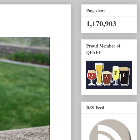
Pageviews
1,170,903
Proud Member of
QUAFF
RSS Feed