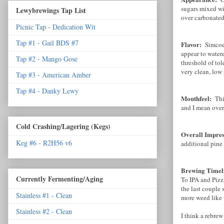
sugars mixed wi
Lewybrewings Tap List
over carbonated
Picnic Tap - Dedication Wit
Tap #1 - Gail BDS #7
Flavor:
Simcoe 
appear to watere
Tap #2 - Mango Gose
threshold of tol
very clean, low
Tap #3 - American Amber
Tap #4 - Danky Lewy
Mouthfeel:
Thi
and I mean over
Cold Crashing/Lagering (Kegs)
Overall Impre
Keg #6 - R2H56 v6
additional pine 
Brewing Timel
Currently Fermenting/Aging
To IPA and Pizz
the last couple 
Stainless #1 - Clean
more weed like 
Stainless #2 - Clean
I think a rebrew