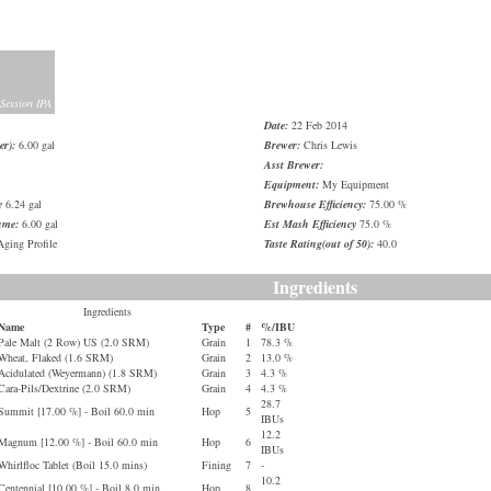
 Session IPA
Date:
22 Feb 2014
er):
6.00 gal
Brewer:
Chris Lewis
Asst Brewer:
Equipment:
My Equipment
e
6.24 gal
Brewhouse Efficiency:
75.00 %
ume:
6.00 gal
Est Mash Efficiency
75.0 %
ging Profile
Taste Rating(out of 50):
40.0
Ingredients
Ingredients
Name
Type
#
%/IBU
Pale Malt (2 Row) US (2.0 SRM)
Grain
1
78.3 %
Wheat, Flaked (1.6 SRM)
Grain
2
13.0 %
Acidulated (Weyermann) (1.8 SRM)
Grain
3
4.3 %
Cara-Pils/Dextrine (2.0 SRM)
Grain
4
4.3 %
28.7
Summit [17.00 %] - Boil 60.0 min
Hop
5
IBUs
12.2
Magnum [12.00 %] - Boil 60.0 min
Hop
6
IBUs
Whirlfloc Tablet (Boil 15.0 mins)
Fining
7
-
10.2
Centennial [10.00 %] - Boil 8.0 min
Hop
8