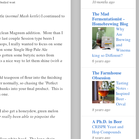
10 months ago
-boiled wort
The Mad
le (
normal Mash kettle
) I continued to
Fermentationist -
Homebrewing Blog
Why
ery clean Magnum addition. More than I
Are
 last couple Session type beers I
Brewing
ps, I really wanted to focus on some
and
 on some Single Hop Pale Ale
Winema
o gotten some butyric notes from
king so Different?
 a nice way to let them shine (
with a
6 years ago
The Farmhouse
d teaspoon of flour into the finishing
Obsession
r normally, so chasing the "Perfect
Tasting
Notes -
hunks into your final product. This is
Inspired
is one.
Beer -
Orval
8 years ago
 I also get a honeydew, green melon
r really been able to pinpoint the
A Ph.D. in Beer
CRISPR Yeast and
Hop Compounds
8 years ago
pillow white head. The long chain