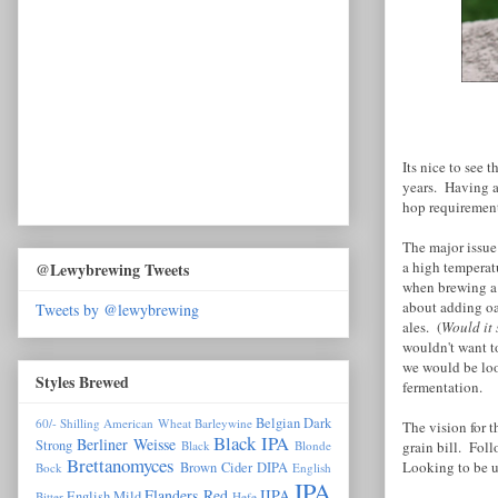
Its nice to see 
years. Having a
hop requirement
The major issue
a high temperatu
@Lewybrewing Tweets
when brewing a 
about adding oa
Tweets by @lewybrewing
ales. (
Would it 
wouldn't want to
we would be loo
Styles Brewed
fermentation.
Belgian Dark
60/- Shilling
American Wheat
Barleywine
The vision for 
Black IPA
Berliner Weisse
Strong
grain bill. Fol
Black
Blonde
Brettanomyces
Looking to be u
Brown
Cider
DIPA
Bock
English
IPA
Flanders Red
IIPA
English Mild
Bitter
Hefe