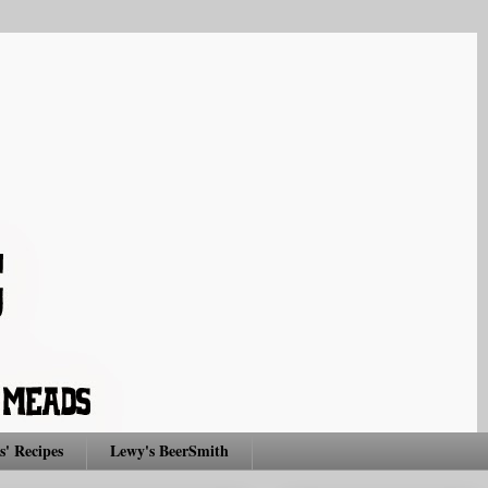
s' Recipes
Lewy's BeerSmith