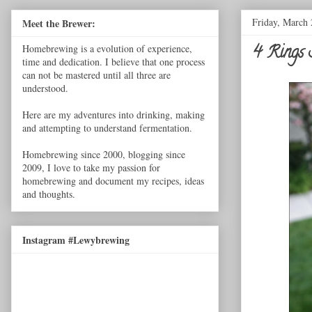
Friday, March 
Meet the Brewer:
4 Rings 
Homebrewing is a evolution of experience,
time and dedication. I believe that one process
can not be mastered until all three are
understood.
Here are my adventures into drinking, making
and attempting to understand fermentation.
Homebrewing since 2000, blogging since
2009, I love to take my passion for
homebrewing and document my recipes, ideas
and thoughts.
Instagram #Lewybrewing