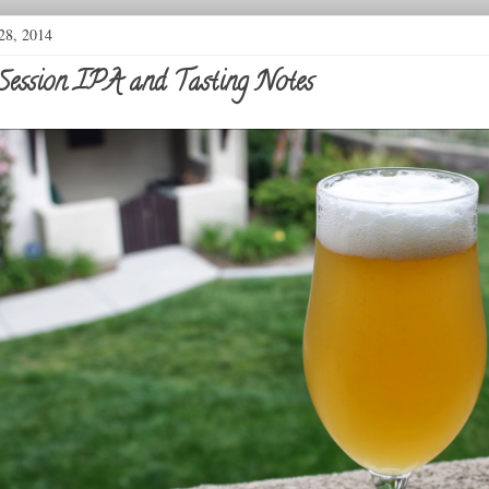
28, 2014
Session IPA and Tasting Notes