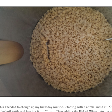
his I needed to change up my brew day routine. Starting with a normal mash at 153 
 the boil kettle and heating it to 170-ish. Then adding the Flaked Wheat into the w