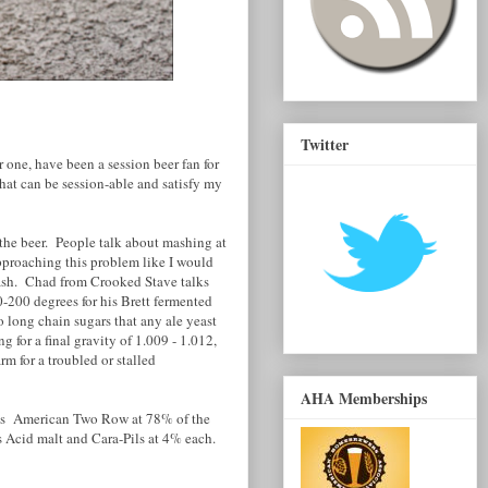
Twitter
r one, have been a session beer fan for
hat can be session-able and satisfy my
 the beer. People talk about mashing at
 approaching this problem like I would
ash. Chad from Crooked Stave talks
0-200 degrees for his Brett fermented
o long chain sugars that any ale yeast
 for a final gravity of 1.009 - 1.012,
m for a troubled or stalled
AHA Memberships
in is American Two Row at 78% of the
s Acid malt and Cara-Pils at 4% each.