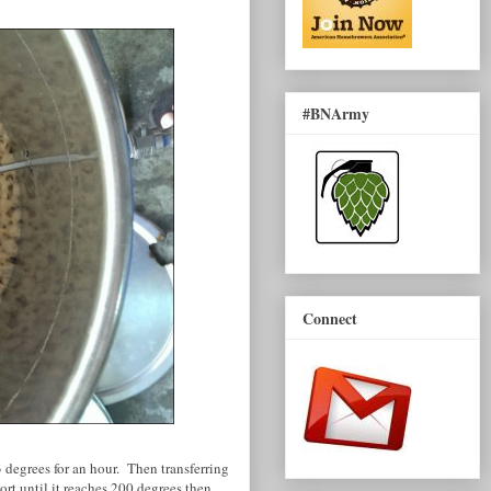
#BNArmy
Connect
degrees for an hour. Then transferring
ort until it reaches 200 degrees then