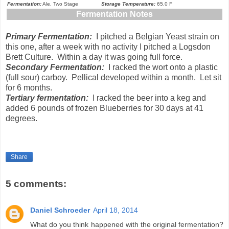
Fermentation:
Ale, Two Stage
Storage Temperature:
65.0 F
Fermentation Notes
Primary Fermentation:
I pitched a Belgian Yeast strain on
this one, after a week with no activity I pitched a Logsdon
Brett Culture. Within a day it was going full force.
Secondary Fermentation:
I racked the wort onto a plastic
(full sour) carboy. Pellical developed within a month. Let sit
for 6 months.
Tertiary fermentation:
I racked the beer into a keg and
added 6 pounds of frozen Blueberries for 30 days at 41
degrees.
Share
5 comments:
Daniel Schroeder
April 18, 2014
What do you think happened with the original fermentation?