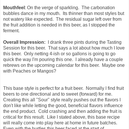
Mouthfeel
: On the verge of sparkling. The carbonation
bubbles dance in my mouth. Its thinner than most styles but
not watery like expected. The residual sugar left over from
the fruit addition is needed in this beer, as I stopped the
ferment.
Overall Impression:
I drank three pints during the Tasting
Session for this beer. That says a lot about how much I love
this beer. Only netting 4-ish or so gallons is going to go
quick the way I'm pouring this one. I already have a couple
rebrews on the upcoming calendar for this beer. Maybe one
with Peaches or Mangos?
This base style is perfect for a fruit beer. Normally I find fruit
beers to one directional and to sweet (forward) for me.
Creating this all "Sour" style really pushes out the flavors I
don't like while letting the good, beneficial flavors influence
the end product. Cold crashing and then adding the fruit is
critical for this result. Like I stated above, this base recipe
will really come into play here at home in future batches.
Even with the hurtles this beer faced at the start of