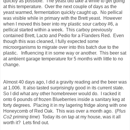
quickly as possible. The yeast did take a while to get going
at this temperature. Over the next couple of days as the
yeast warmed, fermentation quickly caught up. No pellical
was visible while in primary with the Brett yeast. However
when I moved this beer into my plastic sour carboy #6, a
pellical started within a week. This carboy previously
contained Brett, Lacto and Pedio for a Flanders Red. Even
though this was cleaned, I fully expected some
microorganisms to migrate over into this batch due to the
plastic. Influencing it in some way or another. This beer sat
at ambient garage temperature for 5 months with little to no
change.
Almost 40 days ago, I did a gravity reading and the beer was
at 1.006. It also tasted surprisingly good in its current state.
So I did what any other homebrewer would do. I racked it
onto 6 pounds of frozen Blueberries inside a sanitary keg at
forty degrees. Placing it in my lagering fridge along with one
Honeycomb of Red Oak. This was over a month ago. (
Plus
Co2 priming time
) Today its on tap at my house, was it all
worth it? Lets find out.