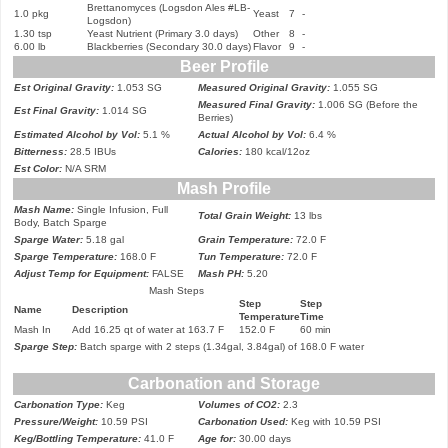
Brettanomyces (Logsdon Ales #LB-
1.0 pkg
Yeast
7
-
Logsdon)
1.30 tsp
Yeast Nutrient (Primary 3.0 days)
Other
8
-
6.00 lb
Blackberries (Secondary 30.0 days)
Flavor
9
-
Beer Profile
Est Original Gravity:
1.053 SG
Measured Original Gravity:
1.055 SG
Measured Final Gravity:
1.006 SG (Before the
Est Final Gravity:
1.014 SG
Berries)
Estimated Alcohol by Vol:
5.1 %
Actual Alcohol by Vol:
6.4 %
Bitterness:
28.5 IBUs
Calories:
180 kcal/12oz
Est Color:
N/A SRM
Mash Profile
Mash Name:
Single Infusion, Full
Total Grain Weight:
13 lbs
Body, Batch Sparge
Sparge Water:
5.18 gal
Grain Temperature:
72.0 F
Sparge Temperature:
168.0 F
Tun Temperature:
72.0 F
Adjust Temp for Equipment:
FALSE
Mash PH:
5.20
Mash Steps
Step
Step
Name
Description
Temperature
Time
Mash In
Add 16.25 qt of water at 163.7 F
152.0 F
60 min
Sparge Step:
Batch sparge with 2 steps (1.34gal, 3.84gal) of 168.0 F water
Carbonation and Storage
Carbonation Type:
Keg
Volumes of CO2:
2.3
Pressure/Weight:
10.59 PSI
Carbonation Used:
Keg with 10.59 PSI
Keg/Bottling Temperature:
41.0 F
Age for:
30.00 days