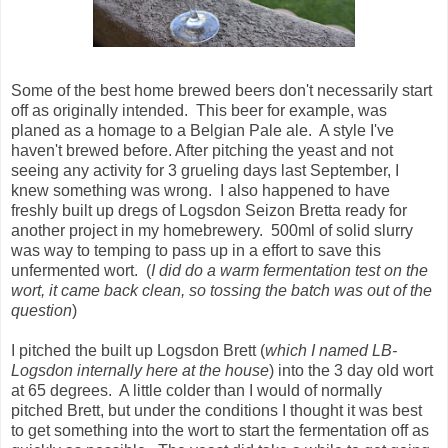
Some of the best home brewed beers don't necessarily start
off as originally intended. This beer for example, was
planed as a homage to a Belgian Pale ale. A style I've
haven't brewed before. After pitching the yeast and not
seeing any activity for 3 grueling days last September, I
knew something was wrong. I also happened to have
freshly built up dregs of Logsdon Seizon Bretta ready for
another project in my homebrewery. 500ml of solid slurry
was way to temping to pass up in a effort to save this
unfermented wort. (
I did do a warm fermentation test on the
wort, it came back clean, so tossing the batch was out of the
question
)
I pitched the built up Logsdon Brett (
which I named LB-
Logsdon internally here at the house
) into the 3 day old wort
at 65 degrees. A little colder than I would of normally
pitched Brett, but under the conditions I thought it was best
to get something into the wort to start the fermentation off as