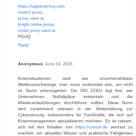
https://saglamproxy.com
metin2 proxy
proxy satın al
knight online proxy
mobil proxy satın al
PGUQ
Reply
Anonymous
June 14, 2026
Krisensituationen sind wie unvorhersehbare
Wetterumschwünge; man muss vorbereitet sein, um nicht
im Sturm unterzugehen. Die ISO 22301 legt fest, wie
Unternehmen Notfallpläne entwickeln und die
Wiederanlaufübungen durchführen sollten. Diese Norm
wird zunehmend relevant in der Weiterbildung zur
Cybersecurity, insbesondere für Fachkräfte, die sich auf
Krisenmanagement spezialisieren möchten. Es ist ratsam,
sich mit den Inhalten von
https://csvisor.de
vertraut zu
machen, um aktuelles Wissen und praktische Fähigkeiten