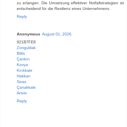
zu erlangen. Die Umsetzung effektiver Notfallstrategien ist
entscheidend für die Resilienz eines Unternehmens.
Reply
Anonymous
August 01, 2026
921B7FE8
Zonguldak
Bitlis
Çankırı
Konya
Kırıkkale
Hakkari
Sivas
Çanakkale
Artvin
Reply