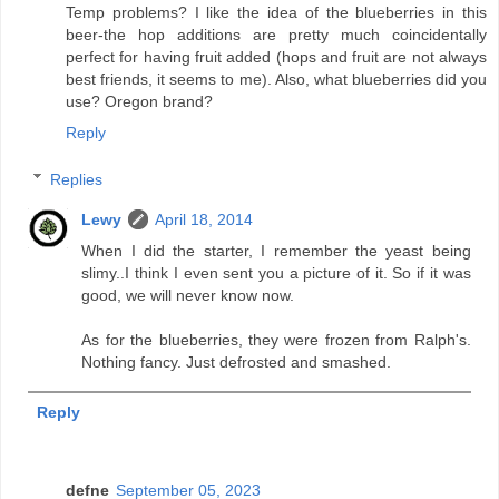
Temp problems? I like the idea of the blueberries in this
beer-the hop additions are pretty much coincidentally
perfect for having fruit added (hops and fruit are not always
best friends, it seems to me). Also, what blueberries did you
use? Oregon brand?
Reply
Replies
Lewy
April 18, 2014
When I did the starter, I remember the yeast being
slimy..I think I even sent you a picture of it. So if it was
good, we will never know now.
As for the blueberries, they were frozen from Ralph's.
Nothing fancy. Just defrosted and smashed.
Reply
defne
September 05, 2023