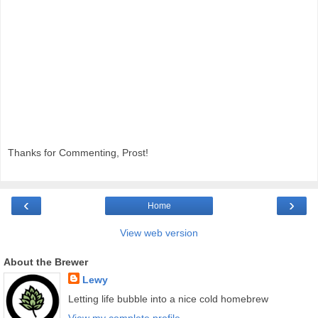
Thanks for Commenting, Prost!
‹
›
Home
View web version
About the Brewer
Lewy
Letting life bubble into a nice cold homebrew
View my complete profile