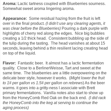
Aroma:
Lactic tartness coupled with Blueberries sourness.
Somewhat sweet aroma lingering aroma.
Appearance:
Some residual hazing from the fruit is left
over in the final product.
(I didn't use any clearing agents, it
was clear before the Blueberries)
Pouring a dark purple with
highlights of cherry red along the edges. Nice big bubbles
creating a 1/2 thick head. Consistent bubbling up the side of
the tulip during the tasting. The head vanishes at about 15
seconds, leaving behind a thin resilient lacing creating head
on top of the liquid.
Flavor:
Fantastic beer. It almost has a lactic fermentation
quality. Close to a BerlinerWeisse, Tart and sweet at the
same time. The blueberries are a little overpowering on the
delicate beer style, however it works. (
Might lower the fruit
to 1# per gallon vs 1.5# per gallon on rebrews
) As the beer
warms. it goes into a gritty-ness I associate with Brett
primary fermentations. Vanilla notes also start to show up
from the HoneyComb Red Oak on the back end.
(I did rack
the HoneyComb into the keg at serving to continue the
aging process)