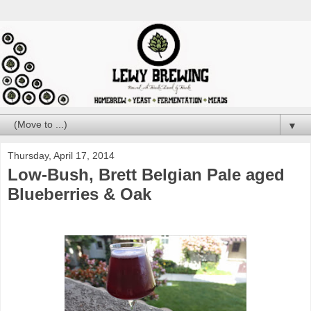
▼
Thursday, April 17, 2014
Low-Bush, Brett Belgian Pale aged
Blueberries & Oak