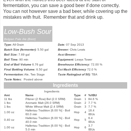
fermentation, you can save a good beer if done correctly.
You can not however save a bad beer, while covering up the
mistakes with fruit. Remember that and drink up.
Low-Bush Sour
Belgian Pale Ale (Brett)
Type:
All Grain
Date:
07 Sep 2013
Batch Size (fermenter):
5.50 gal
Brewer:
Chris Lewis
Boil Size:
7.69 gal
Asst Brewer:
Boil Time:
90 min
Equipment:
Lewys Tower
End of Boil Volume
6.76 gal
Brewhouse Efficiency:
72.00 %
Final Bottling Volume:
6.50 gal
Est Mash Efficiency
72.0 %
Fermentation:
Ale, Two Stage
Taste Rating(out of 50):
TBA
Taste Notes:
Posted above
Ingredients
Ingredients
Amt
Name
Type
#
%/IBU
11 lbs
Pilsner (2 Row) Bel (2.0 SRM)
Grain
1
84.6 %
1 lbs
Aromatic Malt (26.0 SRM)
Grain
2
7.7 %
1 lbs
White Wheat Malt (2.4 SRM)
Grain
3
7.7 %
Hallertau Tradition [6.00 %] - Boil
18.4
1.00 oz
Hop
4
60.0 min
IBUs
Hallertau Tradition [6.00 %] - Boil
6.4
0.40 oz
Hop
5
40.0 min
IBUs
Hallertau Tradition [6.00 %] - Boil
3.7
1.00 oz
Hop
6
5.0 min
IBUs