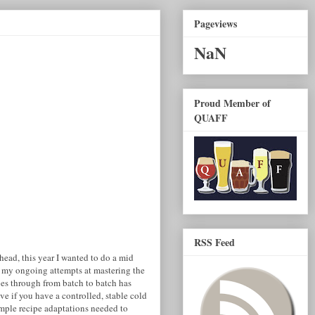
Pageviews
NaN
Proud Member of
QUAFF
RSS Feed
head, this year I wanted to do a mid
 my ongoing attempts at mastering the
es through from batch to batch has
ve if you have a controlled, stable cold
imple recipe adaptations needed to