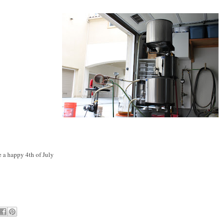
 a happy 4th of July