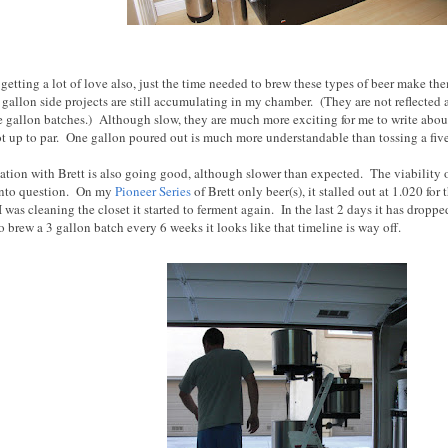
 getting a lot of love also, just the time needed to brew these types of beer make th
gallon side projects are still accumulating in my chamber. (They are not reflected 
ne gallon batches.) Although slow, they are much more exciting for me to write about
not up to par. One gallon poured out is much more understandable than tossing a fiv
ation with Brett is also going good, although slower than expected. The viability o
into question. On my
Pioneer Series
of Brett only beer(s), it stalled out at 1.020 for
was cleaning the closet it started to ferment again. In the last 2 days it has dropp
 brew a 3 gallon batch every 6 weeks it looks like that timeline is way off.