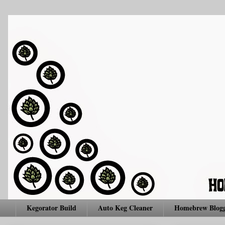
Kegorator Build
Auto Keg Cleaner
Homebrew Blogg