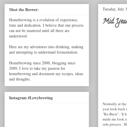
Tuesday, July 
Meet the Brewer:
Mid Year 
Homebrewing is a evolution of experience,
time and dedication. I believe that one process
can not be mastered until all three are
understood.
Here are my adventures into drinking, making
and attempting to understand fermentation.
Homebrewing since 2000, blogging since
2009, I love to take my passion for
homebrewing and document my recipes, ideas
and thoughts.
Instagram #Lewybrewing
Normally at the 
year look back 
"Re-Brew". It h
made me look at 
side process. H