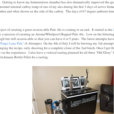
pe. Getting to know my fermentation chamber has also dramatically improved the q
ormal internal carboy temp of one of my ales during the first 3 days of active ferm
mber and what shown on the side of the carboy. The days of 67 degree ambient ferm
ect of creating a great session-able Pale Ale is coming to an end. It started as the
o a mission of creating an Aroma/Whirlpool Hopped Pale Ale. Low on the bittering h
gh but still session-able so that you can have 4 or 5 pints. The latest attempts ha
"
Fargo Lane Pale"
(4 Attempts) On the 4th of July I will be brewing my 3rd attempt o
nging the recipe, only shooting for a complete clone of the 2nd batch. Once I get the
 on the experience. I also have a vertical tasting planned for all three "Old Glory"
ichmann Bottle Filler for a tasting.