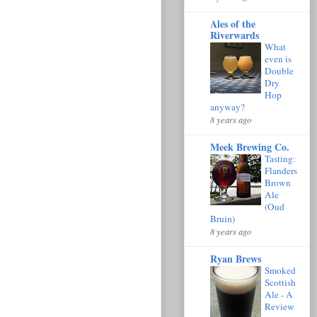
Ales of the
Riverwards
What
even is
Double
Dry
Hop
anyway?
8 years ago
Meek Brewing Co.
Tasting:
Flanders
Brown
Ale
(Oud
Bruin)
8 years ago
Ryan Brews
Smoked
Scottish
Ale - A
Review