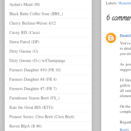
Labels:
Homebr
Aydan's Mead (M)
Black Butte Coffee Sour (BBS_)
6 commen
Cherry Berliner-Weisse 4/12
Cucuy RIS (Cucu)
Daniel
Dawn Patrol (DP)
You've 
to drin
Dirty Gnome (G)
you al
Dirty Gnome (G+) w/Champange
As pos
sugges
Farmers Daughter #10 (FR 10)
Farmers Daughter #4 (FR 4)
I'd li
gallon 
Farmers Daughter #7 (FR 7)
all sai
element
Farmhouse Siason Brett (FS_)
On the 
Kate the Great RIS (KTG)
comple
Pioneer Series: Citra Brett (Citra Brett)
Regardl
Raven BIpA (R #6)
Reply