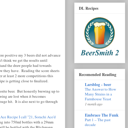
DL Recipes
were positive my 3 beers did not advance
 think we get the results until
rstand the draw people had towards
raw they have. Reading the score sheets
Recomended Reading
r at least 2 more competitions this
e is getting close to finalized.
Larsblog - beer
The Answer to How
vorite beer. But honestly brewing up to
Many Strains in a
wing are lost when it becomes
Farmhouse Yeast
uge hit. It is also next to go through
1 month ago
Embrace The Funk
 Ace Recipe I call "21, Sorachi Ace'd
Part 1 – The past
ing into 750ml bottles with a 29mm
decade
 will be bottled with the Blichmann