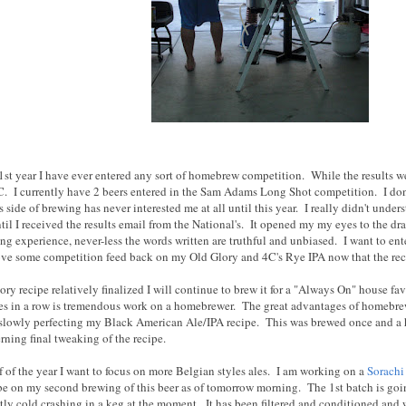
e 1st year I have ever entered any sort of homebrew competition. While the results 
. I currently have 2 beers entered in the Sam Adams Long Shot competition. I don't
side of brewing has never interested me at all until this year. I really didn't unde
til I received the results email from the National's. It opened my my eyes to the d
g experience, never-less the words written are truthful and unbiased. I want to ente
ove some competition feed back on my Old Glory and 4C's Rye IPA now that the recip
ry recipe relatively finalized I will continue to brew it for a "Always On" house fa
es in a row is tremendous work on a homebrewer. The great advantages of homebre
m slowly perfecting my Black American Ale/IPA recipe. This was brewed once and a h
rning final tweaking of the recipe.
f of the year I want to focus on more Belgian styles ales. I am working on a
Sorachi
 be on my second brewing of this beer as of tomorrow morning. The 1st batch is go
ntly cold crashing in a keg at the moment. It has been filtered and conditioned and