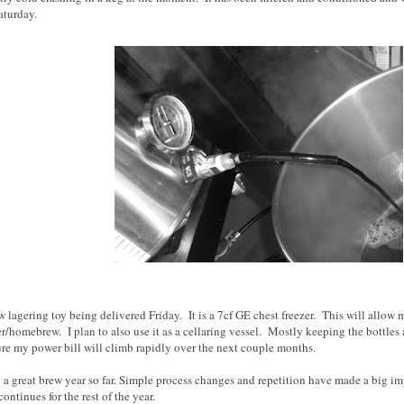
aturday.
w lagering toy being delivered Friday. It is a 7cf GE chest freezer. This will allow 
r/homebrew. I plan to also use it as a cellaring vessel. Mostly keeping the bottles
re my power bill will climb rapidly over the next couple months.
en a great brew year so far. Simple process changes and repetition have made a big 
ontinues for the rest of the year.