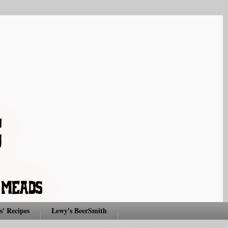
s' Recipes
Lewy's BeerSmith