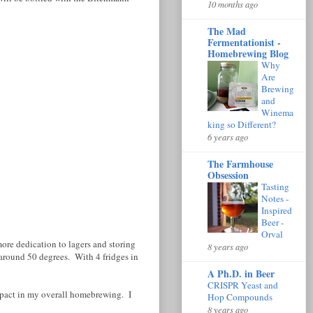
10 months ago
The Mad
Fermentationist -
Homebrewing Blog
Why
Are
Brewing
and
Winema
king so Different?
6 years ago
The Farmhouse
Obsession
Tasting
Notes -
Inspired
Beer -
Orval
more dedication to lagers and storing
8 years ago
 around 50 degrees. With 4 fridges in
A Ph.D. in Beer
CRISPR Yeast and
impact in my overall homebrewing. I
Hop Compounds
8 years ago