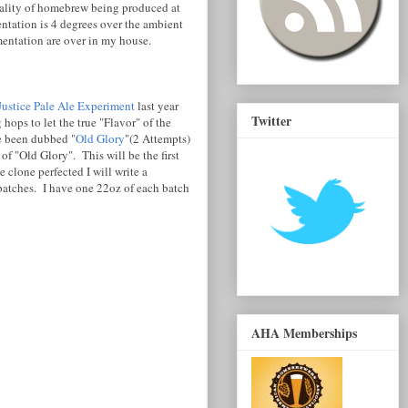
uality of homebrew being produced at
entation is 4 degrees over the ambient
entation are over in my house.
Justice Pale Ale Experiment
last year
Twitter
ops to let the true "Flavor" of the
ve been dubbed "
Old Glory
"(2 Attempts)
f "Old Glory". This will be the first
 clone perfected I will write a
 batches. I have one 22oz of each batch
AHA Memberships