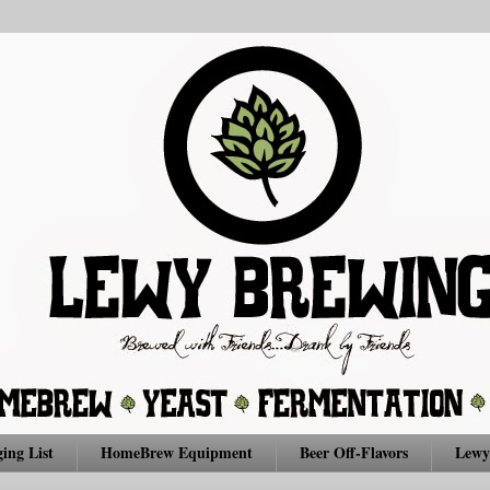
ing List
HomeBrew Equipment
Beer Off-Flavors
Lewy