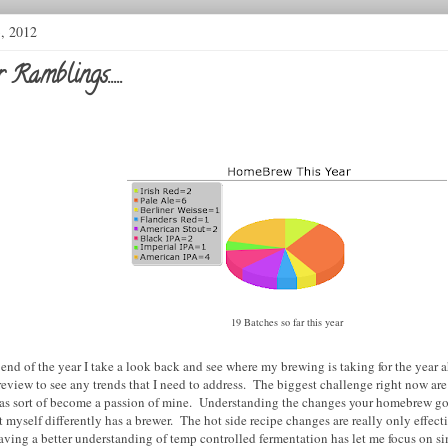
3, 2012
Ramblings.....
19 Batches so far this year
end of the year I take a look back and see where my brewing is taking for the year a
review to see any trends that I need to address.
The biggest challenge right now are
as sort of become a passion of mine. Understanding the changes your homebrew go
myself differently has a brewer. The hot side recipe changes are really only effecti
aving a better understanding of temp controlled fermentation has let me focus on s