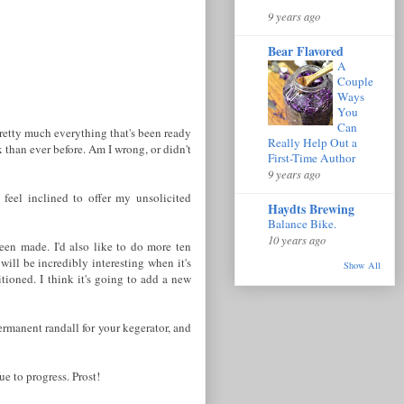
9 years ago
Bear Flavored
A
Couple
Ways
You
Can
 pretty much everything that's been ready
Really Help Out a
 than ever before. Am I wrong, or didn't
First-Time Author
9 years ago
 feel inclined to offer my unsolicited
Haydts Brewing
Balance Bike.
10 years ago
been made. I'd also like to do more ten
 will be incredibly interesting when it's
Show All
itioned. I think it's going to add a new
ermanent randall for your kegerator, and
e to progress. Prost!