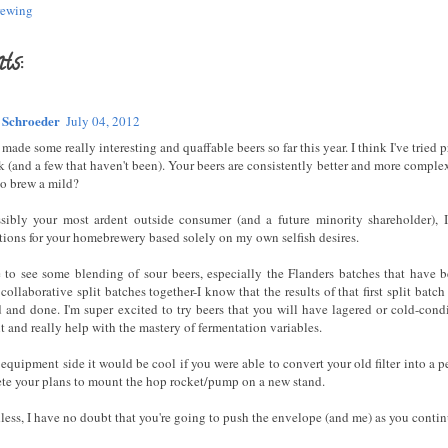
ewing
ts:
 Schroeder
July 04, 2012
made some really interesting and quaffable beers so far this year. I think I've tried
k (and a few that haven't been). Your beers are consistently better and more complex
so brew a mild?
sibly your most ardent outside consumer (and a future minority shareholder), I
tions for your homebrewery based solely on my own selfish desires.
ke to see some blending of sour beers, especially the Flanders batches that have 
collaborative split batches together-I know that the results of that first split batch
d and done. I'm super excited to try beers that you will have lagered or cold-cond
 and really help with the mastery of fermentation variables.
equipment side it would be cool if you were able to convert your old filter into a p
te your plans to mount the hop rocket/pump on a new stand.
ess, I have no doubt that you're going to push the envelope (and me) as you continu