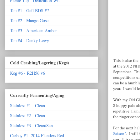
Picnic Tap - Dedication Wit
Tap #1 - Gail BDS #7
Tap #2 - Mango Gose
Tap #3 - American Amber
Tap #4 - Danky Lewy
This is also th
Cold Crashing/Lagering (Kegs)
at the 2012 NHC
September. This 
Keg #6 - R2H56 v6
competitions un
can be a humblin
year. I would l
Currently Fermenting/Aging
With my Old Glo
8 hoppy pale al
Stainless #1 - Clean
repetitive. I a
Stainless #2 - Clean
the ringer conce
Stainless #3 - Clean/San
For the next hal
Saison"
. I will
Carboy #1 -2014 Flanders Red
cap. It is curre