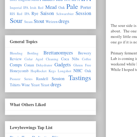
Pale
Mead
Porter
Oak
Imperial IPA
Irish Red
Saison
Session
Rye
RIS
Red IPA
Schwarzbier
Sour
Stout
dregs
Weizen
Steam
The sour side is
about. The one 
mostly little o
General Topics
one go if it is 
Brettanomyces
Primary ferment
Brewery
Blending
Bottling
Lab is coming 
Review
Coca Nibs
Cedar Aged
Cleaning
Coffee
Gadgets
weekend while I 
Comps
Conan
Dehydrator
Gluten Free
While I hoped to
NHC
Honeycomb
Oak
HopRocket
Kegs
Longshot
Tastings
Session
Randell
Pioneer Series
dregs
Tshirts
Wine Yeast
Yeast
What Others Liked
Lewybrewings Tap List