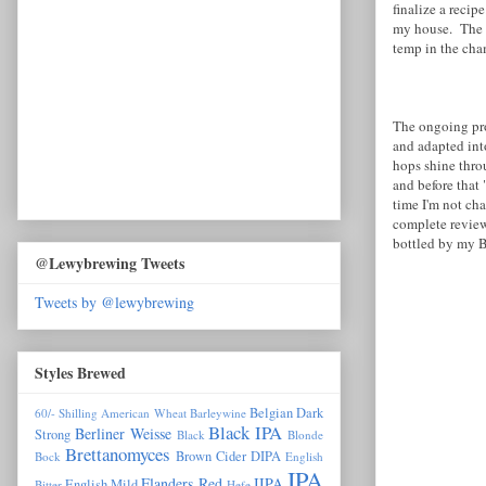
finalize a reci
my house. The n
temp in the cha
The ongoing proj
and adapted int
hops shine throu
and before that 
time I'm not cha
complete review
bottled by my Bl
@Lewybrewing Tweets
Tweets by @lewybrewing
Styles Brewed
Belgian Dark
60/- Shilling
American Wheat
Barleywine
Black IPA
Berliner Weisse
Strong
Black
Blonde
Brettanomyces
Brown
Cider
DIPA
Bock
English
IPA
Flanders Red
IIPA
English Mild
Bitter
Hefe