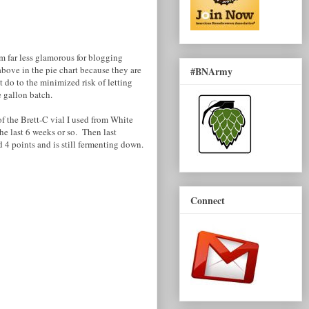
em far less glamorous for blogging
above in the pie chart because they are
#BNArmy
 do to the minimized risk of letting
e gallon batch.
f the Brett-C vial I used from White
 the last 6 weeks or so. Then last
ed 4 points and is still fermenting down.
Connect