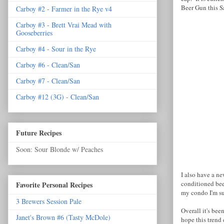
Beer Gun this S
Carboy #2 - Farmer in the Rye v4
Carboy #3 - Brett Vrai Mead with
Gooseberries
Carboy #4 - Sour in the Rye
Carboy #6 - Clean/San
Carboy #7 - Clean/San
Carboy #12 (3G) - Clean/San
Future Recipes
Soon: Sour Blonde w/ Peaches
I also have a ne
conditioned bee
Favorite Personal Recipes
my condo I'm su
3 Brewers Session Pale
Overall it's be
Janet's Brown #6 (Tasty McDole)
hope this trend c