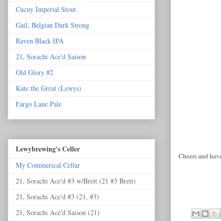
Cucuy Imperial Stout
Gail, Belgian Dark Strong
Raven Black IPA
21, Sorachi Ace'd Saison
Old Glory #2
Kate the Great (Lewys)
Fargo Lane Pale
Lewybrewing's Celler
Cheers and have
My Commerical Cellar
21, Sorachi Ace'd #3 w/Brett (21 #3 Brett)
21, Sorachi Ace'd #3 (21, #3)
21, Sorachi Ace'd Saison (21)